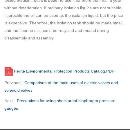
tested medium, but it is better to use it for more than half a year
without deterioration. If ordinary isolation liquids are not suitable,
fluorochlorine oil can be used as the isolation liquid, but the price
is expensive. Therefore, the isolation tank should be made small,
and the fluorine oil should be recycled and reused during
disassembly and assembly
Feilite Environmental Protection Products Catalog.PDF
Previous：
Comparison of the main uses of electric valves and
solenoid valves
Next：
Precautions for using shockproof diaphragm pressure
gauges