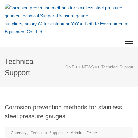
Technical
HOME
>>
NEWS
>>
Technical Support
Support
Corrosion prevention methods for stainless
steel pressure gauges
Category：
Technical Support
Admin：Feilite