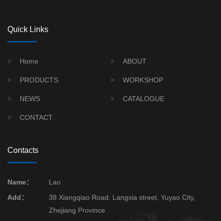
Quick Links
Home
ABOUT
PRODUCTS
WORKSHOP
NEWS
CATALOGUE
CONTACT
Contacts
Name：
Lao
Add：
38 Xiangqiao Road, Langxia street, Yuyao City,
Zhejiang Province