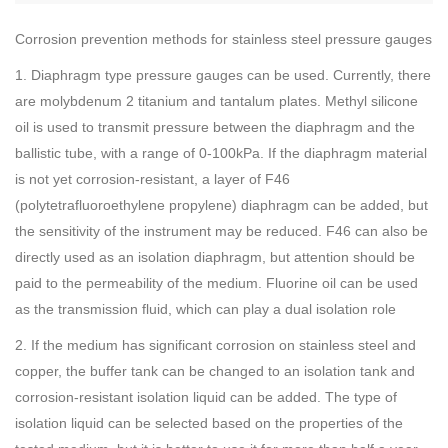
Corrosion prevention methods for stainless steel pressure gauges
1. Diaphragm type pressure gauges can be used. Currently, there
are molybdenum 2 titanium and tantalum plates. Methyl silicone
oil is used to transmit pressure between the diaphragm and the
ballistic tube, with a range of 0-100kPa. If the diaphragm material
is not yet corrosion-resistant, a layer of F46
(polytetrafluoroethylene propylene) diaphragm can be added, but
the sensitivity of the instrument may be reduced. F46 can also be
directly used as an isolation diaphragm, but attention should be
paid to the permeability of the medium. Fluorine oil can be used
as the transmission fluid, which can play a dual isolation role
2. If the medium has significant corrosion on stainless steel and
copper, the buffer tank can be changed to an isolation tank and
corrosion-resistant isolation liquid can be added. The type of
isolation liquid can be selected based on the properties of the