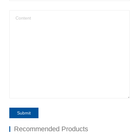
Submit
Recommended Products