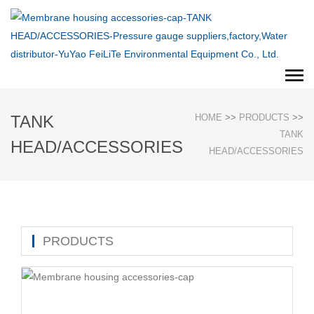
TANK
HOME
>>
PRODUCTS
>>
TANK
HEAD/ACCESSORIES
HEAD/ACCESSORIES
PRODUCTS