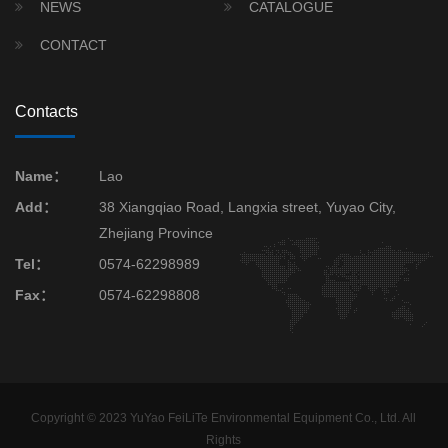
NEWS
CATALOGUE
CONTACT
Contacts
Name：
Lao
Add：
38 Xiangqiao Road, Langxia street, Yuyao City,
Zhejiang Province
Tel：
0574-62298989
Fax：
0574-62298808
Copyright © 2023 YuYao FeiLiTe Environmental Equipment Co., Ltd. All
Rights