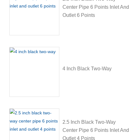
Center Pipe 6 Points Inlet And
Outlet 6 Points
4 Inch Black Two-Way
2.5 Inch Black Two-Way
Center Pipe 6 Points Inlet And
Outlet 4 Points