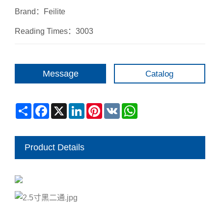
Brand：Feilite
Reading Times：3003
Message
Catalog
Share
Facebook
X
LinkedIn
Pinterest
VK
WhatsApp
Product Details