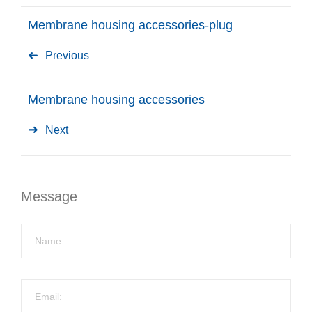
Membrane housing accessories-plug
Previous
Membrane housing accessories
Next
Message