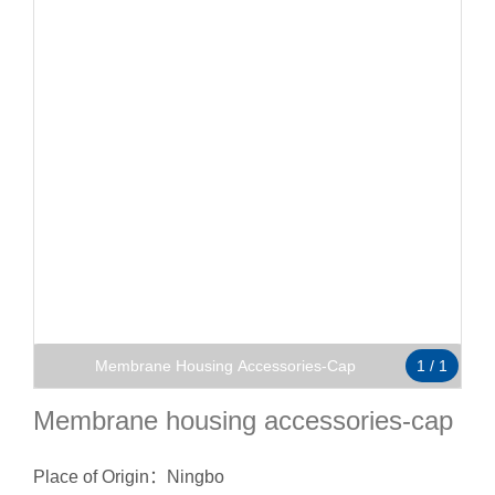
Membrane Housing Accessories-Cap
1
/
1
Membrane housing accessories-cap
Place of Origin：Ningbo