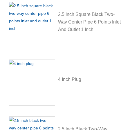
2.5 Inch Square Black Two-
Way Center Pipe 6 Points Inlet
And Outlet 1 Inch
4 Inch Plug
2.5 Inch Black Two-Way