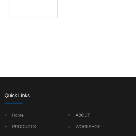
Quick Links
Home
ABOUT
PRODUCTS
WORKSHOP